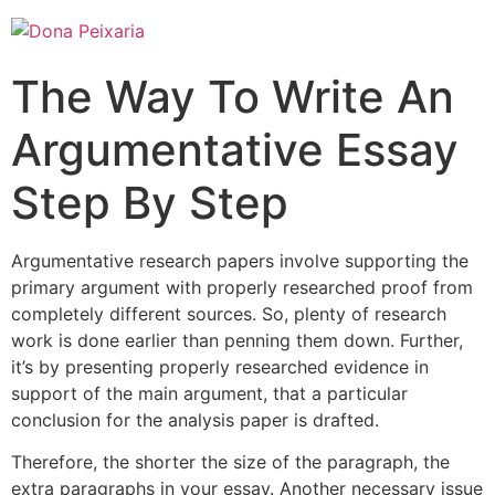
The Way To Write An
Argumentative Essay
Step By Step
Argumentative research papers involve supporting the
primary argument with properly researched proof from
completely different sources. So, plenty of research
work is done earlier than penning them down. Further,
it’s by presenting properly researched evidence in
support of the main argument, that a particular
conclusion for the analysis paper is drafted.
Therefore, the shorter the size of the paragraph, the
extra paragraphs in your essay. Another necessary issue