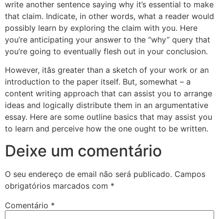
write another sentence saying why it’s essential to make
that claim. Indicate, in other words, what a reader would
possibly learn by exploring the claim with you. Here
you’re anticipating your answer to the “why” query that
you’re going to eventually flesh out in your conclusion.
However, itâs greater than a sketch of your work or an
introduction to the paper itself. But, somewhat – a
content writing approach that can assist you to arrange
ideas and logically distribute them in an argumentative
essay. Here are some outline basics that may assist you
to learn and perceive how the one ought to be written.
Deixe um comentário
O seu endereço de email não será publicado.
Campos
obrigatórios marcados com
*
Comentário
*