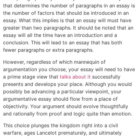
that determines the number of paragraphs in an essay is
the number of factors that should be introduced in an
essay. What this implies is that an essay will must have
greater than two paragraphs. It should be noted that an
essay will all the time have an introduction and a
conclusion. This will lead to an essay that has both
fewer paragraphs or extra paragraphs.
However, regardless of which mannequin of
argumentation you choose, your essay will need to have
a prime stage view that
talks about it
successfully
presents and develops your place. Although you would
possibly be advancing a particular viewpoint, your
argumentative essay should flow from a place of
objectivity. Your argument should evolve thoughtfully
and rationally from proof and logic quite than emotion.
This choice plunges the kingdom right into a civil
warfare, ages Lancelot prematurely, and ultimately