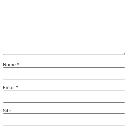
Nome
*
Email
*
Site