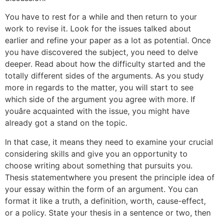
You have to rest for a while and then return to your
work to revise it. Look for the issues talked about
earlier and refine your paper as a lot as potential. Once
you have discovered the subject, you need to delve
deeper. Read about how the difficulty started and the
totally different sides of the arguments. As you study
more in regards to the matter, you will start to see
which side of the argument you agree with more. If
youâre acquainted with the issue, you might have
already got a stand on the topic.
In that case, it means they need to examine your crucial
considering skills and give you an opportunity to
choose writing about something that pursuits you.
Thesis statementwhere you present the principle idea of
your essay within the form of an argument. You can
format it like a truth, a definition, worth, cause-effect,
or a policy. State your thesis in a sentence or two, then