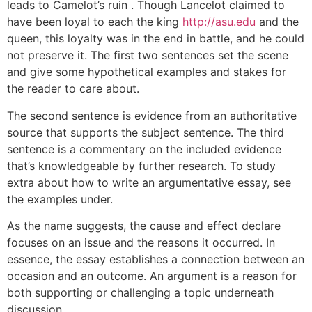
leads to Camelot’s ruin . Though Lancelot claimed to
have been loyal to each the king
http://asu.edu
and the
queen, this loyalty was in the end in battle, and he could
not preserve it. The first two sentences set the scene
and give some hypothetical examples and stakes for
the reader to care about.
The second sentence is evidence from an authoritative
source that supports the subject sentence. The third
sentence is a commentary on the included evidence
that’s knowledgeable by further research. To study
extra about how to write an argumentative essay, see
the examples under.
As the name suggests, the cause and effect declare
focuses on an issue and the reasons it occurred. In
essence, the essay establishes a connection between an
occasion and an outcome. An argument is a reason for
both supporting or challenging a topic underneath
discussion.