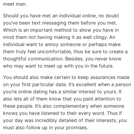
meet man.
Should you have met an individual online, no doubt
you’ve been text messaging them before you met.
Which is an important method to show you have in
mind them not having making it as well clingy. An
individual want to annoy someone or perhaps make
them truly feel uncomfortable, thus be sure to create a
thoughtful communication. Besides, you never know
who may want to meet up with you in the future.
You should also make certain to keep assurances made
on your first particular date. It’s excellent when a person
you’re online dating has a similar interest to yours. It
also lets all of them know that you paid attention to
these people. It’s also complementary when someone
knows you have listened to their every word. Thus if
your day was incredibly detailed of their interests, you
must also follow up in your promises.