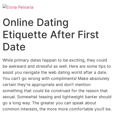
Online Dating
Etiquette After First
Date
While primary dates happen to be exciting, they could
be awkward and stressful as well. Here are some tips to
assist you navigate the web dating world after a date.
You can’t go wrong with compliments! Make absolutely
certain they’re appropriate and don’t mention
something that could be construed for the reason that
sexual. Somewhat teasing and lightweight banter should
go a long way. The greater you can speak about
common interests, the more more comfortable you’ll be.