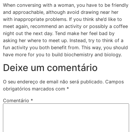
When conversing with a woman, you have to be friendly
and approachable, although avoid drawing near her
with inappropriate problems. If you think she’d like to
meet again, recommend an activity or possibly a coffee
night out the next day. Tend make her feel bad by
asking her where to meet up. Instead, try to think of a
fun activity you both benefit from. This way, you should
have more for you to build biochemistry and biology.
Deixe um comentário
O seu endereço de email não será publicado.
Campos
obrigatórios marcados com
*
Comentário
*