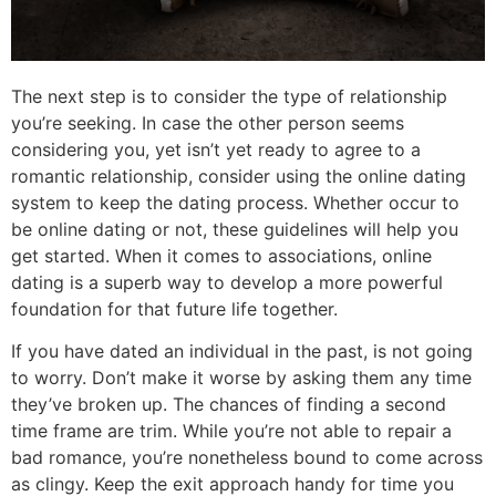
The next step is to consider the type of relationship
you’re seeking. In case the other person seems
considering you, yet isn’t yet ready to agree to a
romantic relationship, consider using the online dating
system to keep the dating process. Whether occur to
be online dating or not, these guidelines will help you
get started. When it comes to associations, online
dating is a superb way to develop a more powerful
foundation for that future life together.
If you have dated an individual in the past, is not going
to worry. Don’t make it worse by asking them any time
they’ve broken up. The chances of finding a second
time frame are trim. While you’re not able to repair a
bad romance, you’re nonetheless bound to come across
as clingy. Keep the exit approach handy for time you