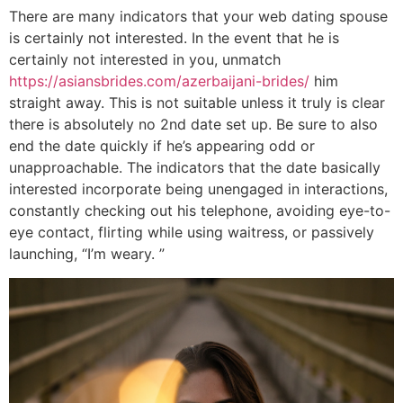
There are many indicators that your web dating spouse
is certainly not interested. In the event that he is
certainly not interested in you, unmatch
https://asiansbrides.com/azerbaijani-brides/
him
straight away. This is not suitable unless it truly is clear
there is absolutely no 2nd date set up. Be sure to also
end the date quickly if he’s appearing odd or
unapproachable. The indicators that the date basically
interested incorporate being unengaged in interactions,
constantly checking out his telephone, avoiding eye-to-
eye contact, flirting while using waitress, or passively
launching, “I’m weary. ”