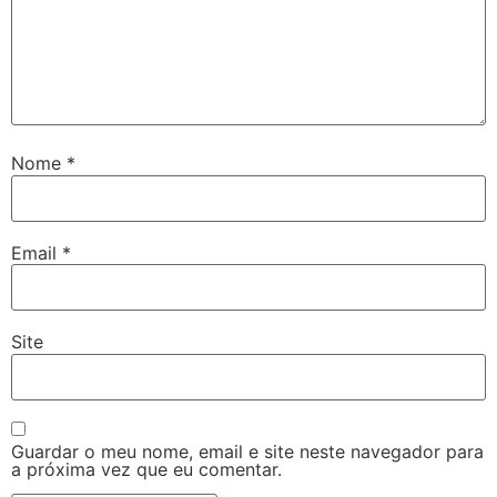
Nome
*
Email
*
Site
Guardar o meu nome, email e site neste navegador para
a próxima vez que eu comentar.