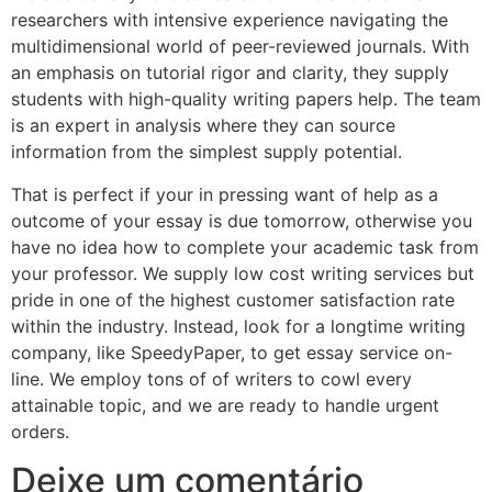
researchers with intensive experience navigating the
multidimensional world of peer-reviewed journals. With
an emphasis on tutorial rigor and clarity, they supply
students with high-quality writing papers help. The team
is an expert in analysis where they can source
information from the simplest supply potential.
That is perfect if your in pressing want of help as a
outcome of your essay is due tomorrow, otherwise you
have no idea how to complete your academic task from
your professor. We supply low cost writing services but
pride in one of the highest customer satisfaction rate
within the industry. Instead, look for a longtime writing
company, like SpeedyPaper, to get essay service on-
line. We employ tons of of writers to cowl every
attainable topic, and we are ready to handle urgent
orders.
Deixe um comentário