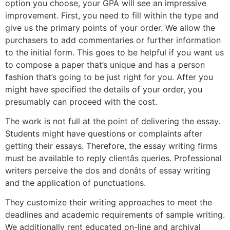
option you choose, your GPA will see an impressive
improvement. First, you need to fill within the type and
give us the primary points of your order. We allow the
purchasers to add commentaries or further information
to the initial form. This goes to be helpful if you want us
to compose a paper that’s unique and has a person
fashion that’s going to be just right for you. After you
might have specified the details of your order, you
presumably can proceed with the cost.
The work is not full at the point of delivering the essay.
Students might have questions or complaints after
getting their essays. Therefore, the essay writing firms
must be available to reply clientâs queries. Professional
writers perceive the dos and donâts of essay writing
and the application of punctuations.
They customize their writing approaches to meet the
deadlines and academic requirements of sample writing.
We additionally rent educated on-line and archival