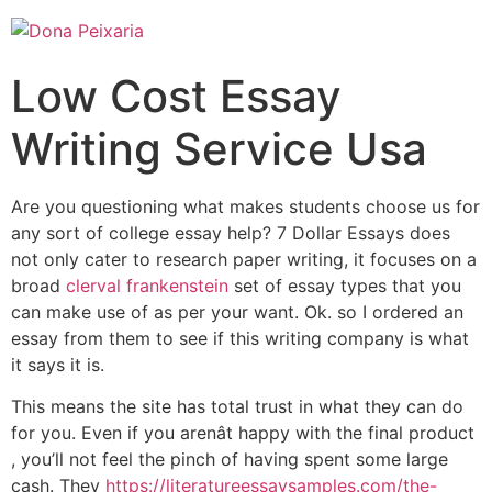
Low Cost Essay
Writing Service Usa
Are you questioning what makes students choose us for
any sort of college essay help? 7 Dollar Essays does
not only cater to research paper writing, it focuses on a
broad
clerval frankenstein
set of essay types that you
can make use of as per your want. Ok. so I ordered an
essay from them to see if this writing company is what
it says it is.
This means the site has total trust in what they can do
for you. Even if you arenât happy with the final product
, you’ll not feel the pinch of having spent some large
cash. They
https://literatureessaysamples.com/the-