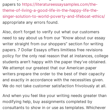
papers to
https://literatureessaysamples.com/the-
theme-of-living-a-good-life-in-the-happy-life-the-
singer-solution-to-world-poverty-and-lifeboat-ethics/
appropriate any errors found.
Also, don’t forget to verify out what our customers
need to say about us from our “Know about our essay
writer straight from our shoppers” section for writing
papers. 7 Dollar Essays offers limitless free revisions
policy for the only real reason that at instances, college
students aren’t happy with the paper they’ve obtained.
We attempt our greatest that our American paper
writers prepare the order to the best of their capacity
and exactly in accordance with the necessities given.
We do not take customer satisfaction frivolously at all.
And when you feel like your writing needs greater than
modifying help, buy assignments completed by
consultants to show in or use as templates. Whichever