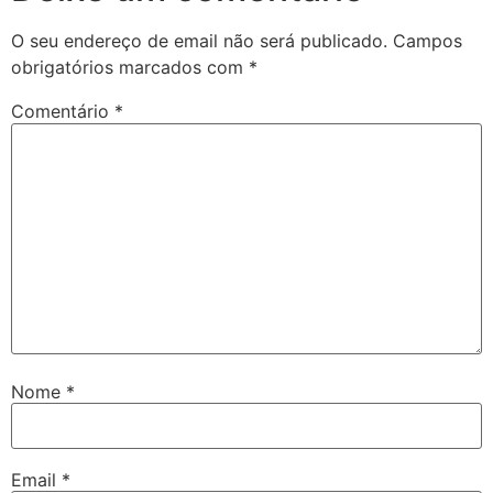
O seu endereço de email não será publicado.
Campos
obrigatórios marcados com
*
Comentário
*
Nome
*
Email
*