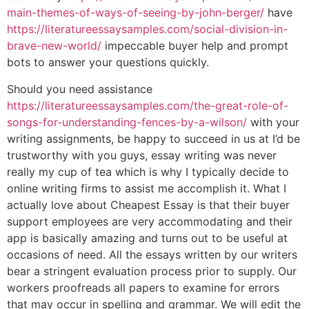
main-themes-of-ways-of-seeing-by-john-berger/
have
https://literatureessaysamples.com/social-division-in-
brave-new-world/
impeccable buyer help and prompt
bots to answer your questions quickly.
Should you need assistance
https://literatureessaysamples.com/the-great-role-of-
songs-for-understanding-fences-by-a-wilson/
with your
writing assignments, be happy to succeed in us at I’d be
trustworthy with you guys, essay writing was never
really my cup of tea which is why I typically decide to
online writing firms to assist me accomplish it. What I
actually love about Cheapest Essay is that their buyer
support employees are very accommodating and their
app is basically amazing and turns out to be useful at
occasions of need. All the essays written by our writers
bear a stringent evaluation process prior to supply. Our
workers proofreads all papers to examine for errors
that may occur in spelling and grammar. We will edit the