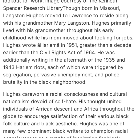
lookout for work. Image courtesy of the Kenneth
Spencer Research LibraryThough born in Missouri,
Langston Hughes moved to Lawrence to reside along
with his grandmother Mary Langston. Hughes primarily
lived with his grandmother throughout his early
childhood while his mom moved about looking for jobs.
Hughes wrote âHarlemâ in 1951, greater than a decade
earlier than the Civil Rights Act of 1964. He was
additionally writing in the aftermath of the 1935 and
1943 Harlem riots, each of which were triggered by
segregation, pervasive unemployment, and police
brutality in the black neighborhood.
Hughes careworn a racial consciousness and cultural
nationalism devoid of self-hate. His thought united
individuals of African descent and Africa throughout the
globe to encourage satisfaction of their various black
folk culture and black aesthetic. Hughes was one of
many few prominent black writers to champion racial