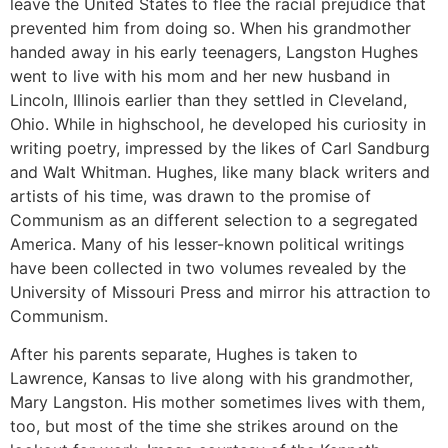
leave the United States to flee the racial prejudice that
prevented him from doing so. When his grandmother
handed away in his early teenagers, Langston Hughes
went to live with his mom and her new husband in
Lincoln, Illinois earlier than they settled in Cleveland,
Ohio. While in highschool, he developed his curiosity in
writing poetry, impressed by the likes of Carl Sandburg
and Walt Whitman. Hughes, like many black writers and
artists of his time, was drawn to the promise of
Communism as an different selection to a segregated
America. Many of his lesser-known political writings
have been collected in two volumes revealed by the
University of Missouri Press and mirror his attraction to
Communism.
After his parents separate, Hughes is taken to
Lawrence, Kansas to live along with his grandmother,
Mary Langston. His mother sometimes lives with them,
too, but most of the time she strikes around on the