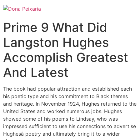
Prime 9 What Did
Langston Hughes
Accomplish Greatest
And Latest
The book had popular attraction and established each
his poetic type and his commitment to Black themes
and heritage. In November 1924, Hughes returned to the
United States and worked numerous jobs. Hughes
showed some of his poems to Lindsay, who was
impressed sufficient to use his connections to advertise
Hughesâ poetry and ultimately bring it to a wider