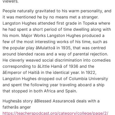
viewers.
People naturally gravitated to his warm personality, and
it was mentioned he by no means met a stranger.
Langston Hughes attended first grade in Topeka where
he had spent a short period of time dwelling along with
his mom. Major Works Langston Hughes produced a
few of the most interesting works of his time, such as
the popular play âMulattoâ in 1935, that was centred
around blended races and a way of parental rejection.
He cleverly weaved social discrimination into comedies
corresponding to âLittle Hamâ of 1936 and the
âEmperor of Haitiâ in the identical year. In 1922,
Langston Hughes dropped out of Columbia University
and spent the following year traveling aboard a ship
that stopped in both Africa and Spain.
Hughesâs story âBlessed Assuranceâ deals with a
fatherâs anger
https://teacherspodcast.org/category/college/page/2/