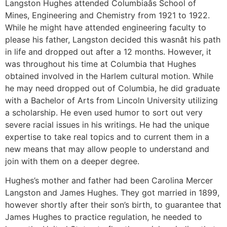
Langston Hughes attended Columbiaâs School of
Mines, Engineering and Chemistry from 1921 to 1922.
While he might have attended engineering faculty to
please his father, Langston decided this wasnât his path
in life and dropped out after a 12 months. However, it
was throughout his time at Columbia that Hughes
obtained involved in the Harlem cultural motion. While
he may need dropped out of Columbia, he did graduate
with a Bachelor of Arts from Lincoln University utilizing
a scholarship. He even used humor to sort out very
severe racial issues in his writings. He had the unique
expertise to take real topics and to current them in a
new means that may allow people to understand and
join with them on a deeper degree.
Hughes’s mother and father had been Carolina Mercer
Langston and James Hughes. They got married in 1899,
however shortly after their son’s birth, to guarantee that
James Hughes to practice regulation, he needed to