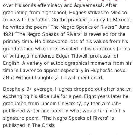
over his sonâs effeminacy and âqueernessâ. After
graduating from highschool, Hughes strikes to Mexico
to be with his father. On the practice journey to Mexico,
he writes the poem “The Negro Speaks of Rivers.” June
1921 “The Negro Speaks of Rivers” is revealed for the
primary time. He discovered lots of his values from his
grandmother, which are revealed in his numerous forms
of writing,â mentioned Edgar Tidwell, professor of
English. A variety of autobiographical moments from his
time in Lawrence appear especially in Hughesâs novel
âNot Without Laughter,â Tidwell mentioned.
Despite a B+ average, Hughes dropped out after one yr,
exchanging his slide rule for a pen. Eight years later he
graduated from Lincoln University, by then a much-
published writer and poet. In what would turn into his
signature poem, “The Negro Speaks of Rivers” is
published in The Crisis.