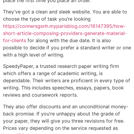
place the first time you place an order.
They’ve got a clean and sleek website. You are able to
choose the type of task you’re looking
https://connersgsnh.myparisblog.com/16147395/how-
short-article-composing-providers-generate-material-
for-clients
for along with the due date. It is also
possible to decide if you prefer a standard writer or one
with a high level of writing.
SpeedyPaper, a trusted research paper writing firm
which offers a range of academic writing, is
dependable. Their writers are proficient in every type of
writing. This includes speeches, essays, papers, book
reviews and coursework reports.
They also offer discounts and an unconditional money-
back promise. If you’re unhappy about the grade of
your paper, they will give you three revisions for free.
Prices vary depending on the service requested as