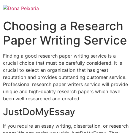
Choosing a Research
Paper Writing Service
Finding a good research paper writing service is a
crucial choice that must be carefully considered. It is
crucial to select an organization that has great
reputation and provides outstanding customer service.
Professional research paper writers service will provide
unique and high-quality research papers which have
been well researched and created.
JustDoMyEssay
If you require an essay writing, dissertation, or research