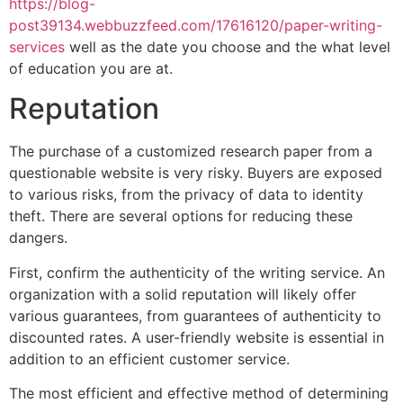
https://blog-
post39134.webbuzzfeed.com/17616120/paper-writing-
services
well as the date you choose and the what level
of education you are at.
Reputation
The purchase of a customized research paper from a
questionable website is very risky. Buyers are exposed
to various risks, from the privacy of data to identity
theft. There are several options for reducing these
dangers.
First, confirm the authenticity of the writing service. An
organization with a solid reputation will likely offer
various guarantees, from guarantees of authenticity to
discounted rates. A user-friendly website is essential in
addition to an efficient customer service.
The most efficient and effective method of determining