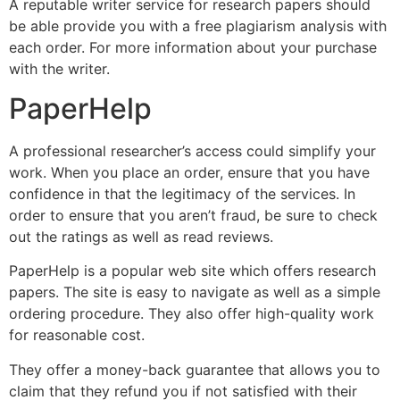
A reputable writer service for research papers should
be able provide you with a free plagiarism analysis with
each order. For more information about your purchase
with the writer.
PaperHelp
A professional researcher’s access could simplify your
work. When you place an order, ensure that you have
confidence in that the legitimacy of the services. In
order to ensure that you aren’t fraud, be sure to check
out the ratings as well as read reviews.
PaperHelp is a popular web site which offers research
papers. The site is easy to navigate as well as a simple
ordering procedure. They also offer high-quality work
for reasonable cost.
They offer a money-back guarantee that allows you to
claim that they refund you if not satisfied with their