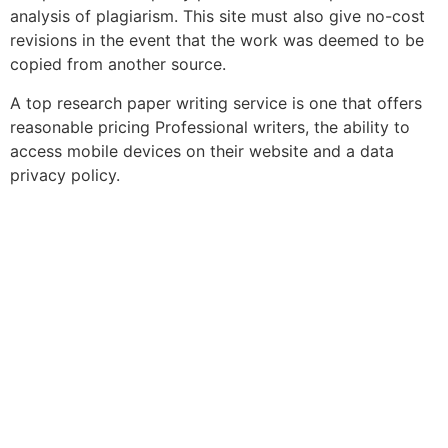
analysis of plagiarism. This site must also give no-cost
revisions in the event that the work was deemed to be
copied from another source.
A top research paper writing service is one that offers
reasonable pricing Professional writers, the ability to
access mobile devices on their website and a data
privacy policy.