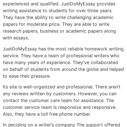
experienced and qualified. JustDoMyEssay provides
writing assistance to students for over three years.
They have the ability to write challenging academic
papers for moderate price. They are able to write
research papers, business or academic papers along
with essays.
JustDoMyEssay has the most reliable homework writing
service. They have a team of professional writers who
have many years of experience. They’ve collaborated
on behalf of students from around the globe and helped
to ease their pressure.
Its site is well-organized and professional. There aren’t
any reviews written by customers. However, you can
contact the customer care team for assistance. The
customer service team is responsive and responsive.
Also, they have a toll free phone number.
In deciding on a writer’s company The support offered