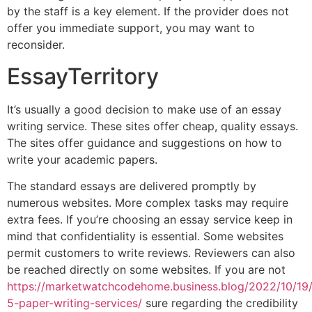
by the staff is a key element. If the provider does not
offer you immediate support, you may want to
reconsider.
EssayTerritory
It’s usually a good decision to make use of an essay
writing service. These sites offer cheap, quality essays.
The sites offer guidance and suggestions on how to
write your academic papers.
The standard essays are delivered promptly by
numerous websites. More complex tasks may require
extra fees. If you’re choosing an essay service keep in
mind that confidentiality is essential. Some websites
permit customers to write reviews. Reviewers can also
be reached directly on some websites. If you are not
https://marketwatchcodehome.business.blog/2022/10/19
5-paper-writing-services/
sure regarding the credibility