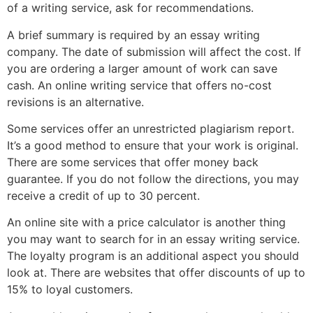
of a writing service, ask for recommendations.
A brief summary is required by an essay writing
company. The date of submission will affect the cost. If
you are ordering a larger amount of work can save
cash. An online writing service that offers no-cost
revisions is an alternative.
Some services offer an unrestricted plagiarism report.
It’s a good method to ensure that your work is original.
There are some services that offer money back
guarantee. If you do not follow the directions, you may
receive a credit of up to 30 percent.
An online site with a price calculator is another thing
you may want to search for in an essay writing service.
The loyalty program is an additional aspect you should
look at. There are websites that offer discounts of up to
15% to loyal customers.