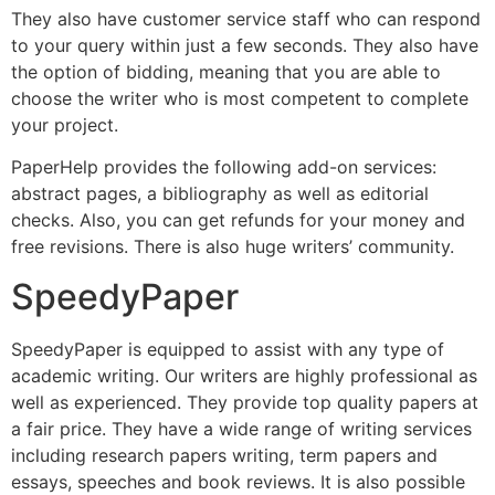
They also have customer service staff who can respond
to your query within just a few seconds. They also have
the option of bidding, meaning that you are able to
choose the writer who is most competent to complete
your project.
PaperHelp provides the following add-on services:
abstract pages, a bibliography as well as editorial
checks. Also, you can get refunds for your money and
free revisions. There is also huge writers’ community.
SpeedyPaper
SpeedyPaper is equipped to assist with any type of
academic writing. Our writers are highly professional as
well as experienced. They provide top quality papers at
a fair price. They have a wide range of writing services
including research papers writing, term papers and
essays, speeches and book reviews. It is also possible