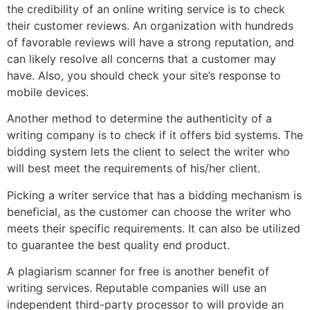
the credibility of an online writing service is to check
their customer reviews. An organization with hundreds
of favorable reviews will have a strong reputation, and
can likely resolve all concerns that a customer may
have. Also, you should check your site’s response to
mobile devices.
Another method to determine the authenticity of a
writing company is to check if it offers bid systems. The
bidding system lets the client to select the writer who
will best meet the requirements of his/her client.
Picking a writer service that has a bidding mechanism is
beneficial, as the customer can choose the writer who
meets their specific requirements. It can also be utilized
to guarantee the best quality end product.
A plagiarism scanner for free is another benefit of
writing services. Reputable companies will use an
independent third-party processor to will provide an