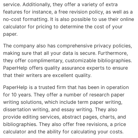
service. Additionally, they offer a variety of extra
features for instance, a free revision policy, as well as a
no-cost formatting. It is also possible to use their online
calculator for pricing to determine the cost of your
paper.
The company also has comprehensive privacy policies,
making sure that all your data is secure. Furthermore,
they offer complimentary, customizable bibliographies.
PaperHelp offers quality assurance experts to ensure
that their writers are excellent quality.
PaperHelp is a trusted firm that has been in operation
for 10 years. They offer a number of research paper
writing solutions, which include term paper writing,
dissertation writing, and essay writing. They also
provide editing services, abstract pages, charts, and
bibliographies. They also offer free revisions, a price
calculator and the ability for calculating your costs.