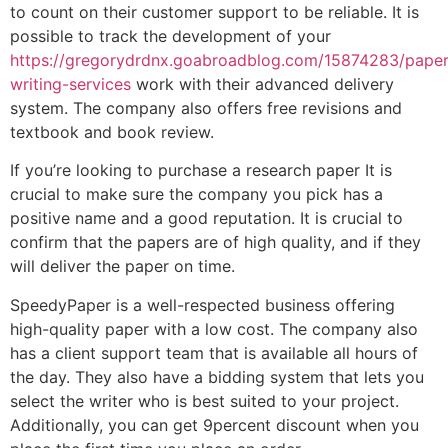
to count on their customer support to be reliable. It is
possible to track the development of your
https://gregorydrdnx.goabroadblog.com/15874283/paper
writing-services
work with their advanced delivery
system. The company also offers free revisions and
textbook and book review.
If you’re looking to purchase a research paper It is
crucial to make sure the company you pick has a
positive name and a good reputation. It is crucial to
confirm that the papers are of high quality, and if they
will deliver the paper on time.
SpeedyPaper is a well-respected business offering
high-quality paper with a low cost. The company also
has a client support team that is available all hours of
the day. They also have a bidding system that lets you
select the writer who is best suited to your project.
Additionally, you can get 9percent discount when you