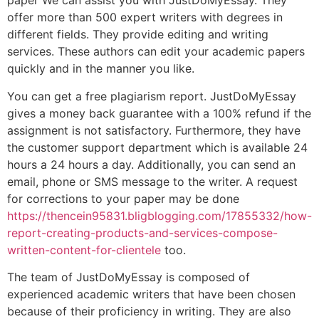
paper We can assist you with JustDoMyEssay. They
offer more than 500 expert writers with degrees in
different fields. They provide editing and writing
services. These authors can edit your academic papers
quickly and in the manner you like.
You can get a free plagiarism report. JustDoMyEssay
gives a money back guarantee with a 100% refund if the
assignment is not satisfactory. Furthermore, they have
the customer support department which is available 24
hours a 24 hours a day. Additionally, you can send an
email, phone or SMS message to the writer. A request
for corrections to your paper may be done
https://thencein95831.bligblogging.com/17855332/how-
report-creating-products-and-services-compose-
written-content-for-clientele
too.
The team of JustDoMyEssay is composed of
experienced academic writers that have been chosen
because of their proficiency in writing. They are also