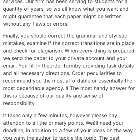
services. Our firm has been serving to students for a
quantity of years, so we all know what you want and
might guarantee that each paper might be written
without any flaws or errors.
Finally, you should correct the grammar and stylistic
mistakes, examine if the correct transitions are in place
and check for plagiarism. When every thing is prepared,
we send the paper to your private account and your
email. You fill in theorder formby providing task details
and all necessary directions. Order peculiarities to
recommend you the most affordable or essentially the
most dependable agency. â The most handy answer for
this is because of our quality and sense of
responsibility.
It takes only a few minutes, however please pay
attention to all the primary points. Weâll need your
deadline, in addition to a few of your ideas on the way
you want the author to tackle the topic. The best