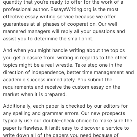
quantity that you’re ready to offer for the work of a
professional author. EssaysWriting.org is the most
effective essay writing service because we offer
guarantees at all phases of cooperation. Our well
mannered managers will reply all your questions and
assist you to determine the small print.
And when you might handle writing about the topics
you get pleasure from, writing in regards to the other
topics might be a real wrestle. Take step one in the
direction of independence, better time management and
academic success immediately. You submit the
requirements and receive the custom essay on the
market when it is prepared.
Additionally, each paper is checked by our editors for
any spelling and grammar errors. Our new prospects
typically use our double-check choice to make sure the
paper is flawless. It isnât easy to discover a service to
write down all of the papers you need because of