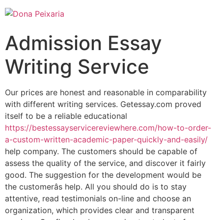
Admission Essay
Writing Service
Our prices are honest and reasonable in comparability
with different writing services. Getessay.com proved
itself to be a reliable educational
https://bestessayservicereviewhere.com/how-to-order-
a-custom-written-academic-paper-quickly-and-easily/
help company. The customers should be capable of
assess the quality of the service, and discover it fairly
good. The suggestion for the development would be
the customerâs help. All you should do is to stay
attentive, read testimonials on-line and choose an
organization, which provides clear and transparent