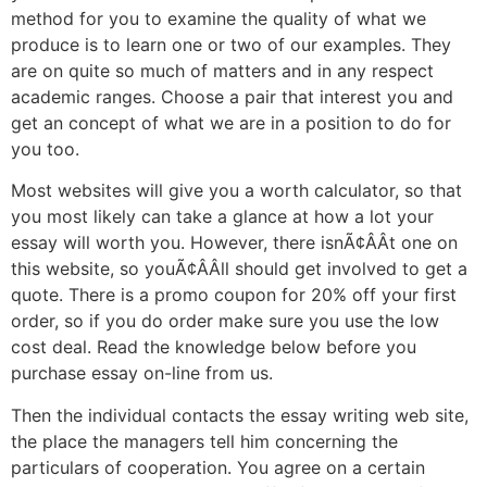
method for you to examine the quality of what we
produce is to learn one or two of our examples. They
are on quite so much of matters and in any respect
academic ranges. Choose a pair that interest you and
get an concept of what we are in a position to do for
you too.
Most websites will give you a worth calculator, so that
you most likely can take a glance at how a lot your
essay will worth you. However, there isnÃ¢ÂÂt one on
this website, so youÃ¢ÂÂll should get involved to get a
quote. There is a promo coupon for 20% off your first
order, so if you do order make sure you use the low
cost deal. Read the knowledge below before you
purchase essay on-line from us.
Then the individual contacts the essay writing web site,
the place the managers tell him concerning the
particulars of cooperation. You agree on a certain